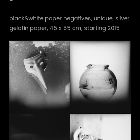
–
black&white paper negatives, unique, silver
gelatin paper, 45 x 55 cm, starting 2015