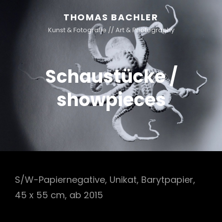
THOMAS BACHLER
Kunst & Fotografie // Art & Photography
Schaustücke /
showpieces
S/W-Papiernegative, Unikat, Barytpapier,
45 x 55 cm, ab 2015