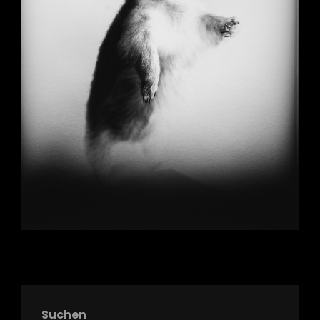
Suchen