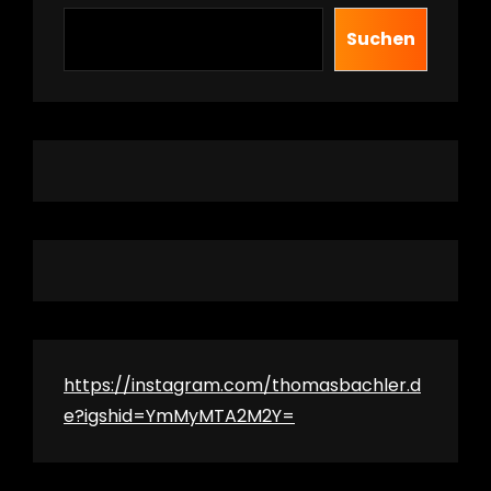
Suchen
https://instagram.com/thomasbachler.d
e?igshid=YmMyMTA2M2Y=