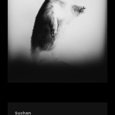
Suchen