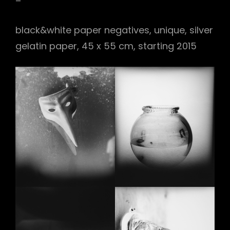
–
black&white paper negatives, unique, silver
gelatin paper, 45 x 55 cm, starting 2015