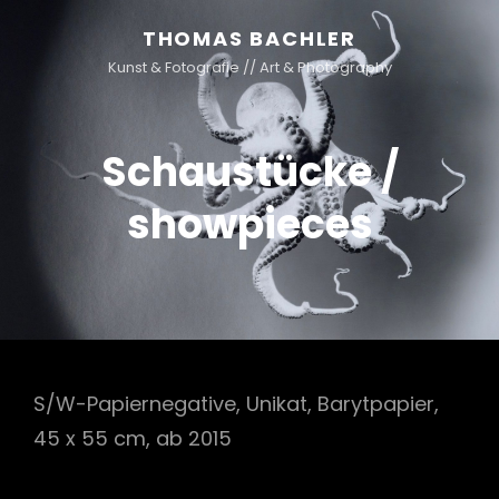
THOMAS BACHLER
Kunst & Fotografie // Art & Photography
Schaustücke /
showpieces
S/W-Papiernegative, Unikat, Barytpapier,
45 x 55 cm, ab 2015