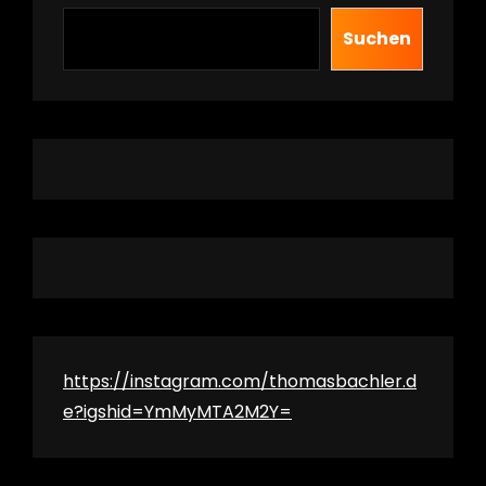
Suchen
https://instagram.com/thomasbachler.d
e?igshid=YmMyMTA2M2Y=