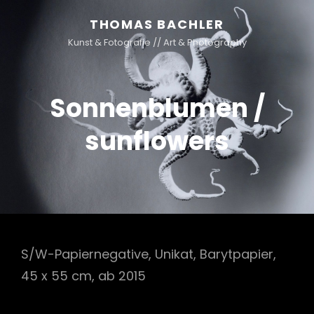
THOMAS BACHLER
Kunst & Fotografie // Art & Photography
Sonnenblumen /
sunflowers
S/W-Papiernegative, Unikat, Barytpapier,
45 x 55 cm, ab 2015