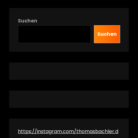
Suchen
Suchen
https://instagram.com/thomasbachler.d