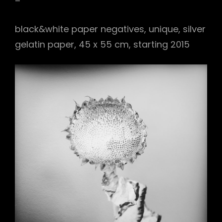
–
black&white paper negatives, unique, silver
gelatin paper, 45 x 55 cm, starting 2015