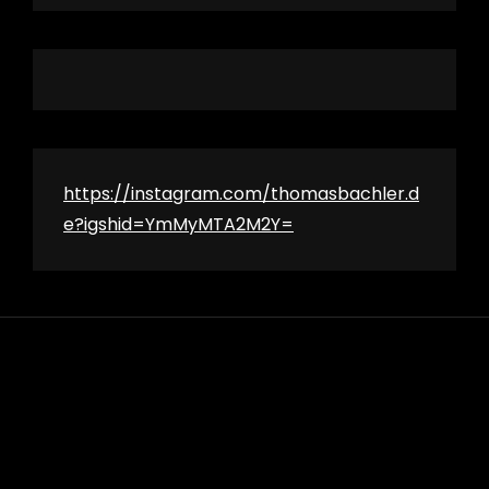
https://instagram.com/thomasbachler.d
e?igshid=YmMyMTA2M2Y=