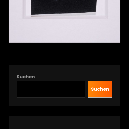
Suchen
Suchen