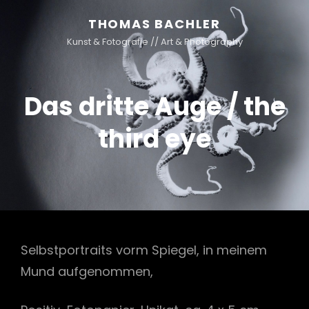
THOMAS BACHLER
Kunst & Fotografie // Art & Photography
Das dritte Auge / the
third eye
Selbstportraits vorm Spiegel, in meinem
Mund aufgenommen,