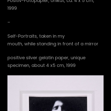
Positiv-Fotopapier, Unikat, ca. 4 x 5 cm,
1999
–
Self-Portraits, taken in my
mouth, while standing in front of a mirror
positive silver gelatin paper, unique
specimen, about 4 x5 cm, 1999