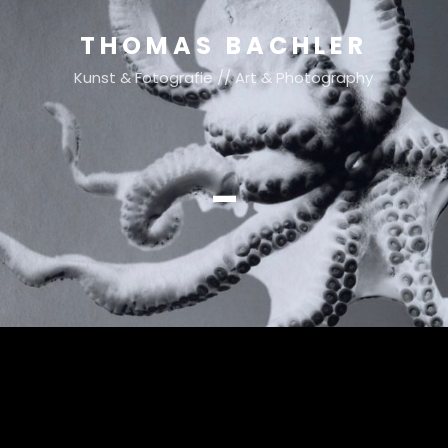
THOMAS BACHLER
Kunst & Fotografie // Art & Photography
–