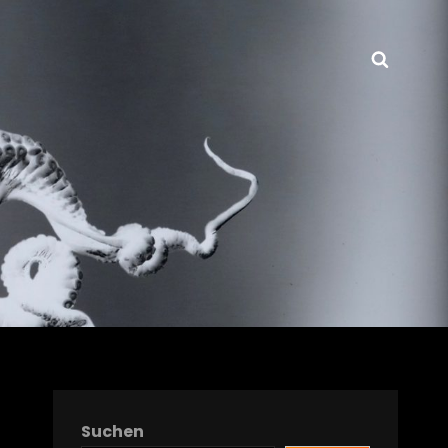
Searc
Suchen