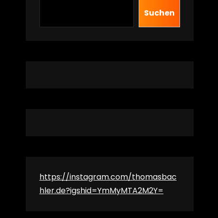
Suchen
https://instagram.com/thomasbac
hler.de?igshid=YmMyMTA2M2Y=