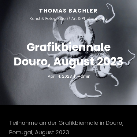
THOMAS BACHLER
Kunst & Fotografie // Art & Photography
Grafikbiennale
Douro, August 2023
April 4, 2023
Admin
Teilnahme an der Grafikbiennale in Douro,
Portugal, August 2023