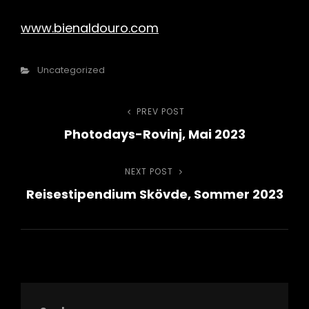
www.bienaldouro.com
Categories
Uncategorized
Beitragsnavigation
PREV POST
Previous
Photodays-Rovinj, Mai 2023
Post
NEXT POST
Next
Reisestipendium Skövde, Sommer 2023
Post