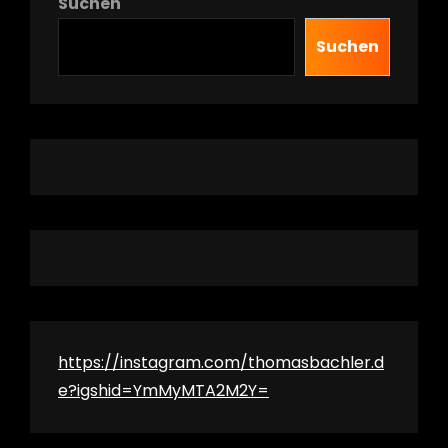
Suchen
Suchen
h
https://instagram.com/thomasbachler.d
e?igshid=YmMyMTA2M2Y=