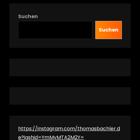
Suchen
Suchen
h
https://instagram.com/thomasbachler.d
e?igshid=YmMyMTA2M2Y=