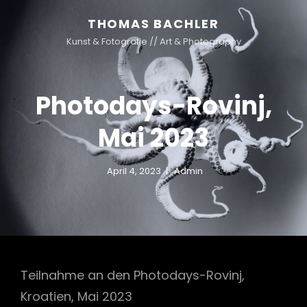
THOMAS BACHLER
Kunst & Fotografie // Art & Photography
Photodays-Rovinj,
Mai 2023
April 4, 2023
Admin
Teilnahme an den Photodays-Rovinj,
Kroatien, Mai 2023