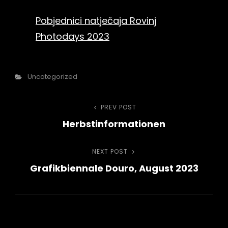
Pobjednici natječaja Rovinj
Photodays 2023
Categories
Uncategorized
Beitragsnavigation
PREV POST
Previous
Herbstinformationen
Post
NEXT POST
Next
Grafikbiennale Douro, August 2023
Post